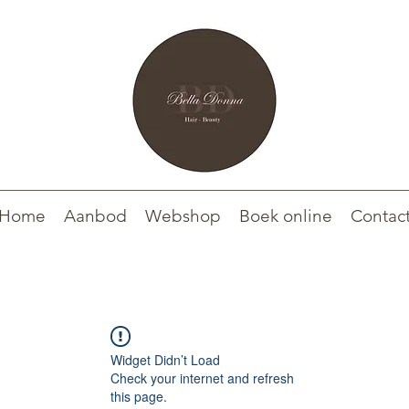
Home
Aanbod
Webshop
Boek online
Contac
Widget Didn’t Load
Check your internet and refresh
this page.